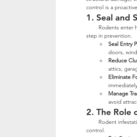
control is a proactiv
1. Seal and S
	Rodents enter homes through small cracks and openings, making exclusion the first 
step in prevention.
Seal Entry P
doors, wind
Reduce Clu
attics, gar
Eliminate 
immediately
Manage Tra
avoid attra
2. The Role 
	Rodent infestations can escalate quickly, making baiting and trapping essential for 
control.