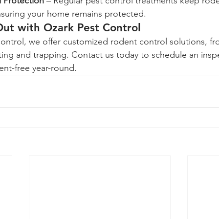
 Protection
 – Regular pest control treatments keep rod
nsuring your home remains protected.
ut with Ozark Pest Control
iting and trapping. Contact us today to schedule an insp
nt-free year-round.