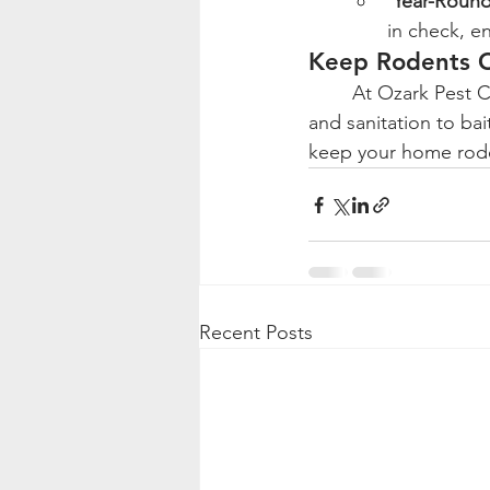
Year-Round
in check, e
Keep Rodents O
	At Ozark Pest Control, we offer customized rodent control solutions, from exclusion 
and sanitation to ba
keep your home rode
Recent Posts