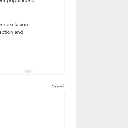
ent populations 
ection and 
See All