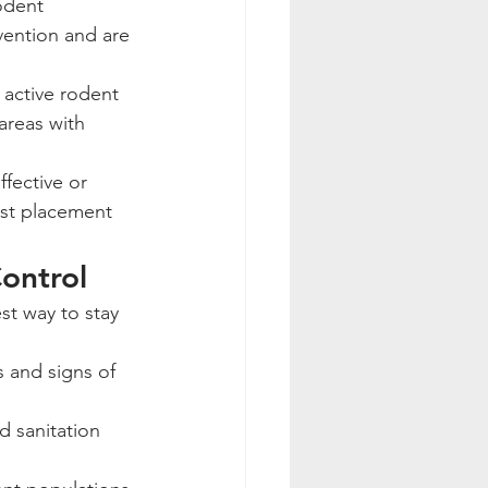
odent 
vention and are 
 active rodent 
areas with 
fective or 
est placement 
ontrol
s and signs of 
d sanitation 