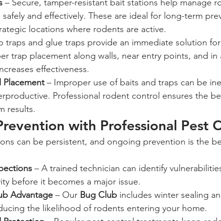
s
 – Secure, tamper-resistant bait stations help manage r
 safely and effectively. These are ideal for long-term pre
trategic locations where rodents are active.
p traps and glue traps provide an immediate solution for
er trap placement along walls, near entry points, and in 
ncreases effectiveness.
l Placement
 – Improper use of baits and traps can be inef
rproductive. Professional rodent control ensures the b
 results.
revention with Professional Pest C
pections
 – A trained technician can identify vulnerabilitie
vity before it becomes a major issue.
ub Advantage
 – Our 
Bug Club
 includes winter sealing an
educing the likelihood of rodents entering your home.