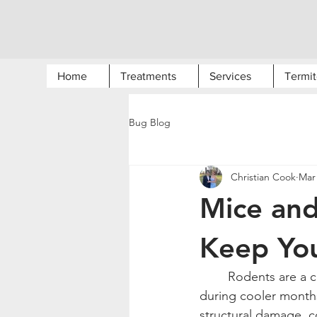
Home
Treatments
Services
Termit
Bug Blog
Christian Cook
Mar 
Mice an
Keep Yo
	Rodents are a common problem for homeowners in Northwest Arkansas, especially 
during cooler month
structural damage, c