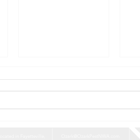
Say Goodbye to
What
Mosquitoes: Protect Your
Roun
Home and Yard This Summer
Expl
ocated in Fayetteville,
Ozark@OzarkPestNWA.com