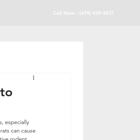
Call Now : (479) 439-3637
to
rats can cause 
tive rodent 