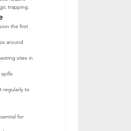
gic trapping.
e
aps around 
esting sites in 
spills 
 regularly to 