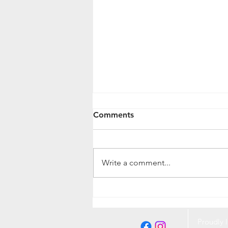
Comments
Write a comment...
Protecting Your Pet and
Home from Fleas and Ticks:
A Complete Guide
Proudly l