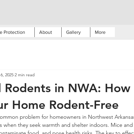
e Protection
About
Gallery
More
6, 2025
2 min read
d Rodents in NWA: How 
ur Home Rodent-Free
s when they seek warmth and shelter indoors. Mice and 
ontaminate food, and pose health risks. The key to effec