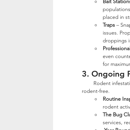
Bait Station
populations
placed in s
Traps
 – Sna
issues. Prop
droppings i
Professiona
even counte
for maximum
3. Ongoing P
	Rodent infestations can be persistent, and ongoing prevention is the best way to stay 
rodent-free.
Routine Ins
rodent acti
The Bug Cl
services, r