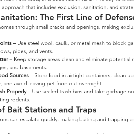
e approach that includes exclusion, sanitation, and strate
anitation: The First Line of Defens
oints
 – Use steel wool, caulk, or metal mesh to block g
ows, pipes, and vents.
tter
 – Keep storage areas clean and eliminate potential n
ages, and basements.
Food Sources
 – Store food in airtight containers, clean up 
, and avoid leaving pet food out overnight.
sh Properly
 – Use sealed trash bins and take garbage out
cting rodents.
of Bait Stations and Traps