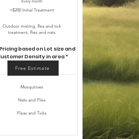
Every month
+$200 Initial Treatment
Outdoor misting, flea and tick
treatment, flies and nats
Pricing based on Lot size and
ustomer Density in area *
Free Estimate
Free Estimate
Mosqutioes
Nats and Flies
Fleas and Ticks