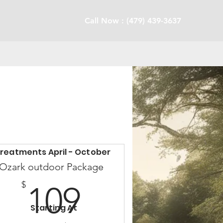
Call Now : (479) 439-3637
reatments April - October
Ozark outdoor Package
109$
$
109
Starting At