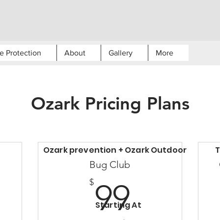
e Protection
About
Gallery
More
Ozark Pricing Plans
Ozark prevention + Ozark Outdoor
T
Bug Club
99$
$
99
10$
Starting At