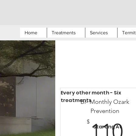
Home
Treatments
Services
Termit
Every other month - Six
treatments
Bi- Monthly Ozark
Prevention
1
$
110
Starting At