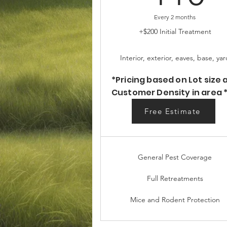
Every 2 months
+$200 Initial Treatment
Interior, exterior, eaves, base, yar
*Pricing based on Lot size 
Customer Density in area 
Free Estimate
Free Estimate
General Pest Coverage
Full Retreatments
Mice and Rodent Protection