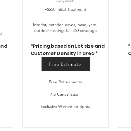
Every month
+$250 Initial Treatment
Interior, exterior, eaves, base, yard,
outdoor misting, full 360 coverage
d
and
*Pricing based on Lot size and
*
*
Customer Density in area *
C
Free Estimate
Free Estimate
Free Retreaments
No Cancellation,
Exclusive Warrantied Spots