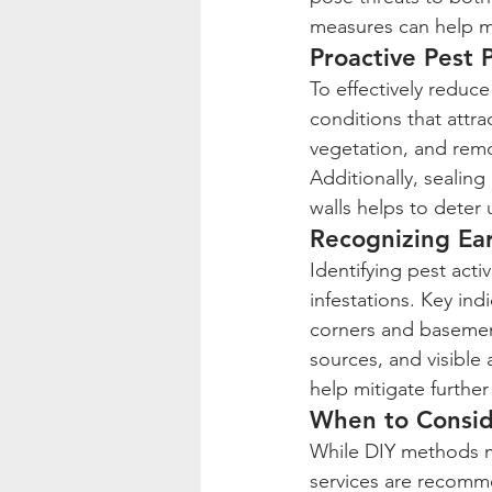
measures can help ma
Proactive Pest 
To effectively reduc
conditions that attra
vegetation, and remo
Additionally, sealing
walls helps to deter
Recognizing Ear
Identifying pest acti
infestations. Key ind
corners and basemen
sources, and visible 
help mitigate further
When to Conside
While DIY methods ma
services are recomm