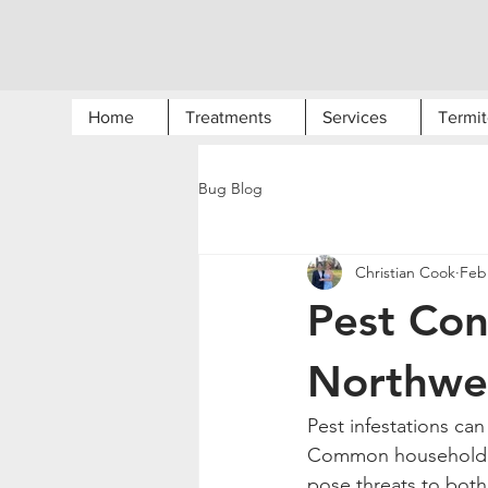
Home
Treatments
Services
Termit
Bug Blog
Christian Cook
Feb
Pest Con
Northwe
Pest infestations ca
Common household pe
pose threats to both