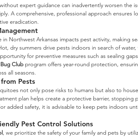
without expert guidance can inadvertently worsen the is
iply. A comprehensive, professional approach ensures l
ive eradication.
 Management
 in Northwest Arkansas impacts pest activity, making se
Hot, dry summers drive pests indoors in search of water, 
pportunity for preventive measures such as sealing gap
 
Bug Club
 program offers year-round protection, ensur
ss all seasons.
 from Pests
squitoes not only pose risks to humans but also to hous
atment plan helps create a protective barrier, stopping 
or added safety, it is advisable to keep pets indoors unt
iendly Pest Control Solutions
ol
, we prioritize the safety of your family and pets by util