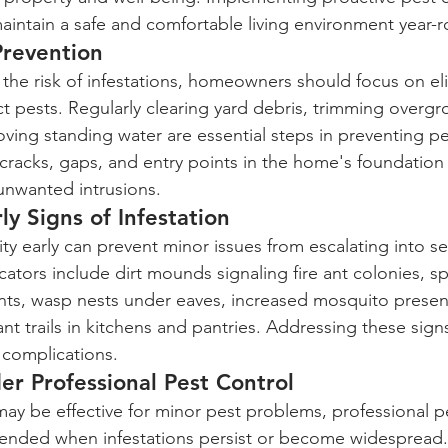
intain a safe and comfortable living environment year-
Prevention
e the risk of infestations, homeowners should focus on el
ct pests. Regularly clearing yard debris, trimming overg
ving standing water are essential steps in preventing p
 cracks, gaps, and entry points in the home's foundation
 unwanted intrusions.
ly Signs of Infestation
vity early can prevent minor issues from escalating into se
icators include dirt mounds signaling fire ant colonies, s
ts, wasp nests under eaves, increased mosquito presen
ant trails in kitchens and pantries. Addressing these sig
 complications.
r Professional Pest Control
y be effective for minor pest problems, professional pe
ended when infestations persist or become widespread.