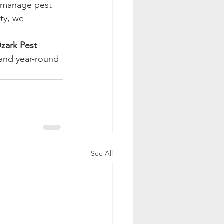
y manage pest 
ty, we 
zark Pest 
and year-round 
See All