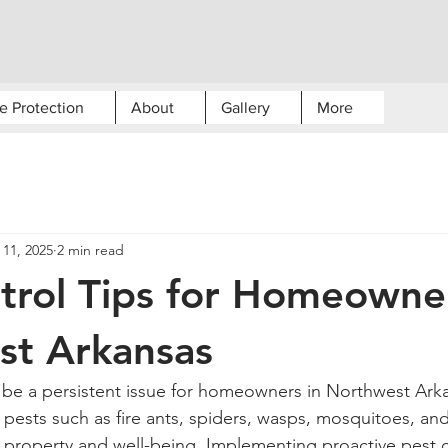
e Protection
About
Gallery
More
 11, 2025
2 min read
trol Tips for Homeowner
st Arkansas
n be a persistent issue for homeowners in Northwest Arka
sts such as fire ants, spiders, wasps, mosquitoes, and
 property and well-being. Implementing proactive pest c