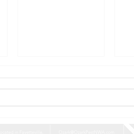
Say Goodbye to
What
Mosquitoes: Protect Your
Roun
Home and Yard This Summer
Expl
ocated in Fayetteville,
Ozark@OzarkPestNWA.com