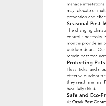
manage infestations 
may relocate or mult
prevention and effect
Seasonal Pest
The changing climate
control a necessity. 
months provide an o
outdoor debris. Our
remain pest-free acro
Protecting Pets
Fleas, ticks, and mo
effective outdoor tre
they reach animals. F
have fully dried.
Safe and Eco-Fr
At 
Ozark Pest Contr