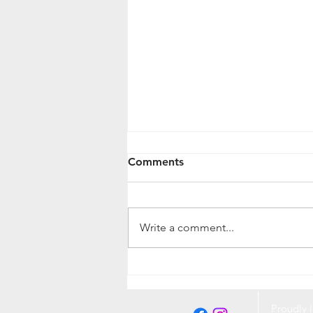
Comments
Write a comment...
Protecting Your Pet and
Home from Fleas and Ticks:
A Complete Guide
Proudly l