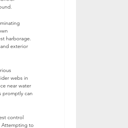
round.
iminating 
rown 
est harborage. 
 and exterior 
rious 
pider webs in 
ce near water 
ns promptly can 
st control 
 Attempting to 