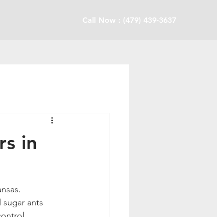
Call Now : (479) 439-3637
s in
nsas. 
 sugar ants 
ontrol 