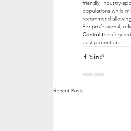
friendly, industry-a
populations while m
recommend allowing t
For professional, rel
Control
 to safeguar
pest protection.
Recent Posts