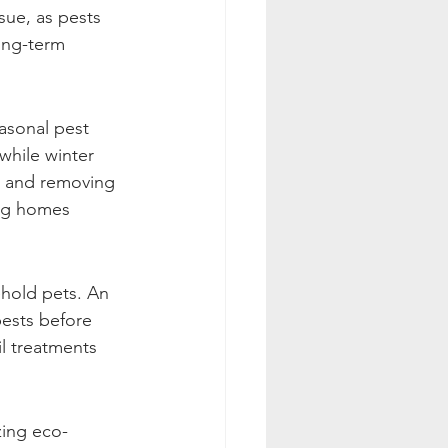
sue, as pests 
ong-term 
asonal pest 
while winter 
s and removing 
ing homes 
ehold pets. An 
pests before 
il treatments 
izing eco-