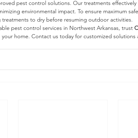
pproved pest control solutions. Our treatments effectivel
inimizing environmental impact. To ensure maximum safe
reatments to dry before resuming outdoor activities.
iable pest control services in Northwest Arkansas, trust 
O
d your home. Contact us today for customized solutions 