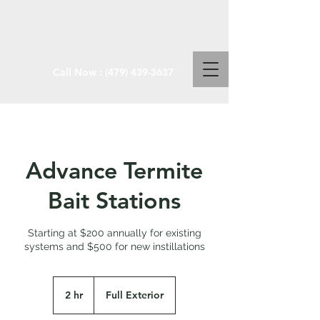
Call Now :
(479) 439-3637
Advance Termite
Bait Stations
Starting at $200 annually for existing
systems and $500 for new instillations
2 hr
2
Full Exterior
h