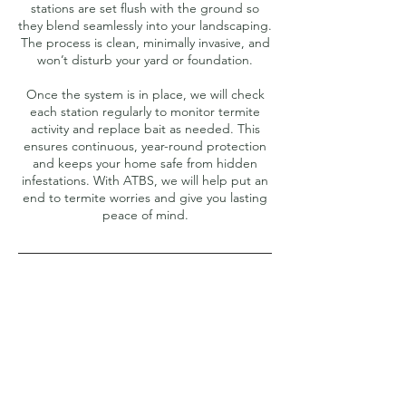
stations are set flush with the ground so
they blend seamlessly into your landscaping.
The process is clean, minimally invasive, and
won’t disturb your yard or foundation.
Once the system is in place, we will check
each station regularly to monitor termite
activity and replace bait as needed. This
ensures continuous, year-round protection
and keeps your home safe from hidden
infestations. With ATBS, we will help put an
end to termite worries and give you lasting
peace of mind.
Contact Details
4794393637
Ozark@ozarkpestnwa.com
Fayetteville, AR, USA