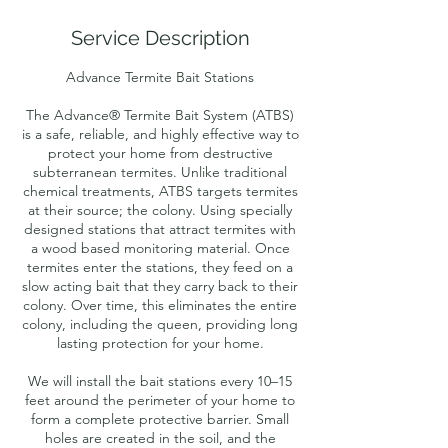
r
Service Description
Advance Termite Bait Stations
The Advance® Termite Bait System (ATBS)
is a safe, reliable, and highly effective way to
protect your home from destructive
subterranean termites. Unlike traditional
chemical treatments, ATBS targets termites
at their source; the colony. Using specially
designed stations that attract termites with
a wood based monitoring material. Once
termites enter the stations, they feed on a
slow acting bait that they carry back to their
colony. Over time, this eliminates the entire
colony, including the queen, providing long
lasting protection for your home.
We will install the bait stations every 10–15
feet around the perimeter of your home to
form a complete protective barrier. Small
holes are created in the soil, and the